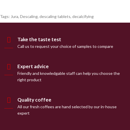
Tags:
Jura
,
Descaling
,
descaling tablets
,
decalcifying
Take the taste test
Call us to request your choice of samples to compare
Expert advice
Friendly and knowledgable staff can help you choose the
right product
Quality coffee
All our fresh coffees are hand selected by our in-house
expert