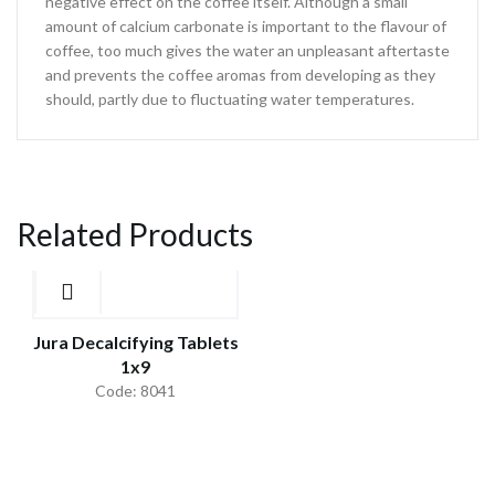
negative effect on the coffee itself. Although a small
amount of calcium carbonate is important to the flavour of
coffee, too much gives the water an unpleasant aftertaste
and prevents the coffee aromas from developing as they
should, partly due to fluctuating water temperatures.
Related Products
Jura Decalcifying Tablets
1x9
Code: 8041