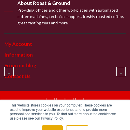
About Roast & Ground
Providing offices and other workplaces with automated
coffee machines, technical support, freshly roasted coffee,
great tasting teas and more.
My Account
Information
From our blog
Contact Us
This website stores cookies on your computer. These cookies are
© 2019 | Roast & Ground Ltd
used to improve your website experience and to provide more
personalised services to you. To find out more about the cookies we
use please see our Privacy Policy.