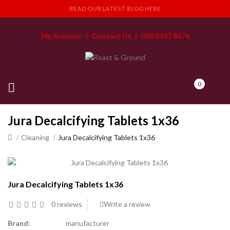
READ OUR LATEST BLOG HERE
My Account
|
Contact Us
|
020 8397 8676
0
Jura Decalcifying Tablets 1x36
Cleaning
Jura Decalcifying Tablets 1x36
Jura Decalcifying Tablets 1x36
0 reviews
Write a review
Brand:
manufacturer