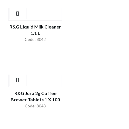
R&G Liquid Milk Cleaner
1.1 L
Code: 8042
R&G Jura 2g Coffee
Brewer Tablets 1 X 100
Code: 8043