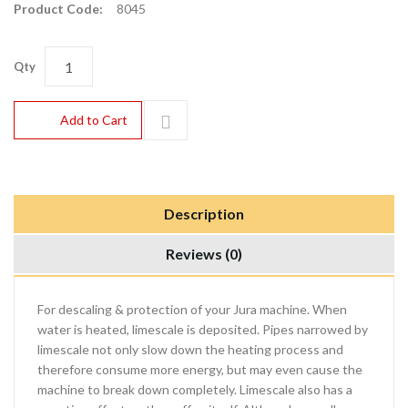
Product Code:
8045
Qty
Add to Cart
Description
Reviews (0)
For descaling & protection of your Jura machine. When
water is heated, limescale is deposited. Pipes narrowed by
limescale not only slow down the heating process and
therefore consume more energy, but may even cause the
machine to break down completely. Limescale also has a