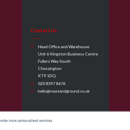
Contact Us
Head Office and Warehouse
Unit 6 Kingston Business Centre
Fullers Way South
Chessington
KT9 1DQ
020 8397 8676
hello@roastandground.co.uk
rovide more personalised services