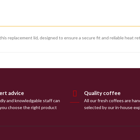
is replacement lid, designed to ensure a secure fit and reliable heat re
ert advice
Quality coffee
ndly and knowledgable staff can
All our fresh coffees are han
 you choose the right product
selected by our in-house ex