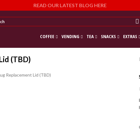
READ OUR LATEST BLOG HERE
COFFEE
VENDING
TEA
SNACKS
EXTRAS
Lid (TBD)