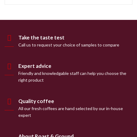
Take the taste test
Call us to request your choice of samples to compare
Expert advice
Friendly and knowledgable staff can help you choose the
right product
Quality coffee
All our fresh coffees are hand selected by our in-house
expert
About Roast & Ground