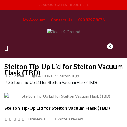
READ OUR LATEST BLOG HERE
My Account
|
Contact Us
|
020 8397 8676
0
Stelton Tip-Up Lid for Stelton Vacuum
Flask (TBD)
Coffee
Jugs & Flasks
Stelton Jugs
Stelton Tip-Up Lid for Stelton Vacuum Flask (TBD)
Stelton Tip-Up Lid for Stelton Vacuum Flask (TBD)
0 reviews
Write a review