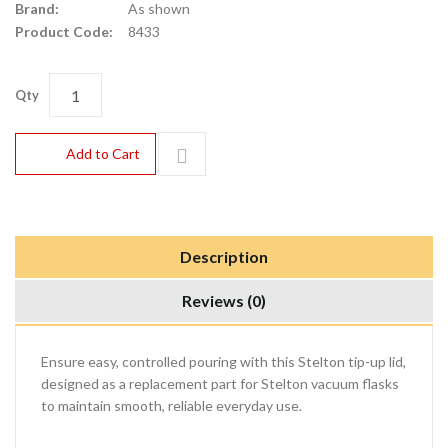
Brand:
As shown
Product Code:
8433
Qty
Add to Cart
Description
Reviews (0)
Ensure easy, controlled pouring with this Stelton tip-up lid,
designed as a replacement part for Stelton vacuum flasks
to maintain smooth, reliable everyday use.